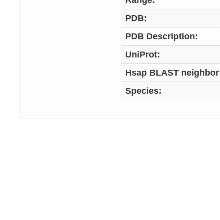
Range:
PDB:
PDB Description:
UniProt:
Hsap BLAST neighbor
Species: