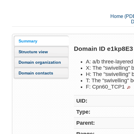
Home (PD
D
Summary
Domain ID e1kp8E
Structure view
A: a/b three-layere
Domain organization
X: The "swivelling"
Domain contacts
H: The "swivelling"
T: The "swivelling"
F: Cpn60_TCP1
UID:
Type:
Parent: