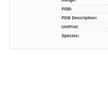
Range:
PDB:
PDB Description:
UniProt:
Species: