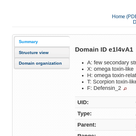
Home (PD
D
Summary
Domain ID e1l4vA1
Structure view
A: few secondary st
Domain organization
X: omega toxin-like
H: omega toxin-rel
T: Scorpion toxin-li
F: Defensin_2
UID:
Type:
Parent: