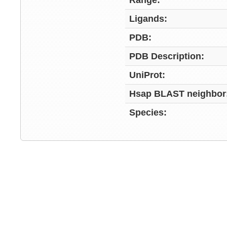
Range:
Ligands:
PDB:
PDB Description:
UniProt:
Hsap BLAST neighbor
Species: