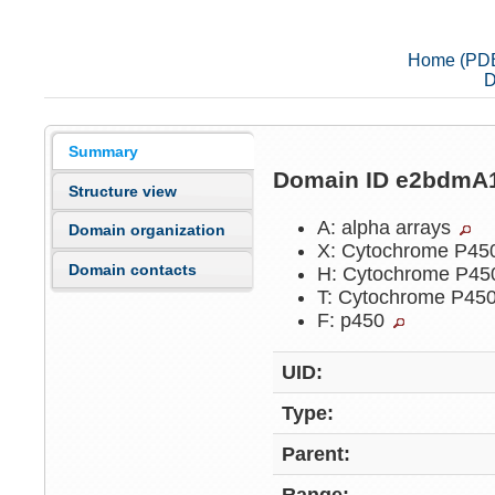
Home (PD
D
Summary
Domain ID e2bdmA
Structure view
A: alpha arrays
Domain organization
X: Cytochrome P4
Domain contacts
H: Cytochrome P4
T: Cytochrome P45
F: p450
UID:
Type:
Parent: