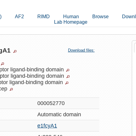
)
AF2
RIMD
Human
Browse
Downl
Lab Homepage
ogA1
Download files:
ptor ligand-binding domain
ptor ligand-binding domain
ptor ligand-binding domain
cep
000052770
Automatic
domain
e1fcyA1