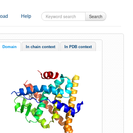
Search
oad
Help
Domain
In chain context
In PDB context