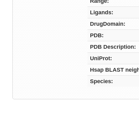
Range:
Ligands:
DrugDomain:
PDB:
PDB Description:
UniProt:
Hsap BLAST neigh
Species: