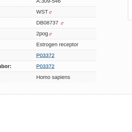
A:309-546
WST
DB08737
2pog
Estrogen receptor
P03372
bor:
P03372
Homo sapiens