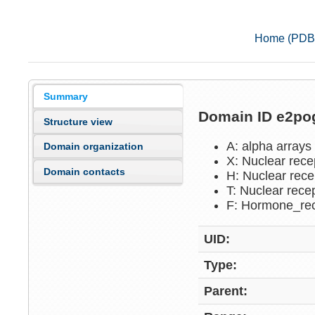
Home (PDB
Summary
Domain ID e2p
Structure view
A: alpha arrays
Domain organization
X: Nuclear rece
Domain contacts
H: Nuclear rece
T: Nuclear rece
F: Hormone_re
UID:
Type:
Parent: