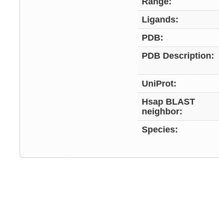
Range:
Ligands:
PDB:
PDB Description:
UniProt:
Hsap BLAST
neighbor:
Species: