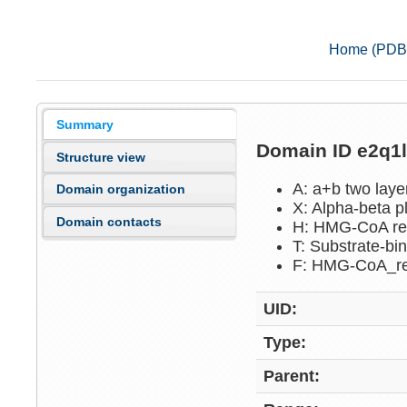
Home (PDB
Summary
Domain ID e2q1
Structure view
A: a+b two lay
Domain organization
X: Alpha-beta p
Domain contacts
H: HMG-CoA re
T: Substrate-b
F: HMG-CoA_r
UID:
Type:
Parent: