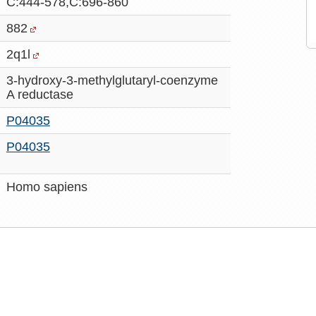
C:444-578,C:696-860
882
2q1l
3-hydroxy-3-methylglutaryl-coenzyme
A reductase
P04035
P04035
Homo sapiens