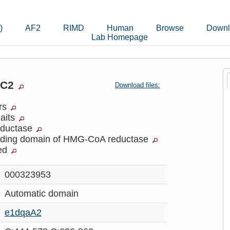
)
AF2
RIMD
Human
Browse
Downl
Lab Homepage
lC2
Download files:
ers
laits
ductase
inding domain of HMG-CoA reductase
ed
000323953
Automatic
domain
e1dqaA2