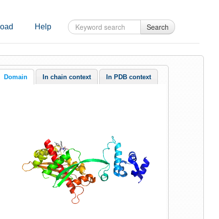
Search
oad
Help
Domain
In chain context
In PDB context