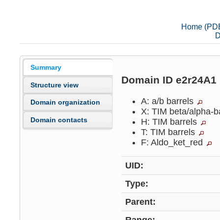
Home (PD
D
Summary
Domain ID e2r24A1
Structure view
A: a/b barrels
Domain organization
X: TIM beta/alpha-b
Domain contacts
H: TIM barrels
T: TIM barrels
F: Aldo_ket_red
UID:
Type:
Parent: