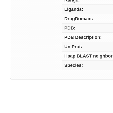
Range:
Ligands:
DrugDomain:
PDB:
PDB Description:
UniProt:
Hsap BLAST neighbor
Species: