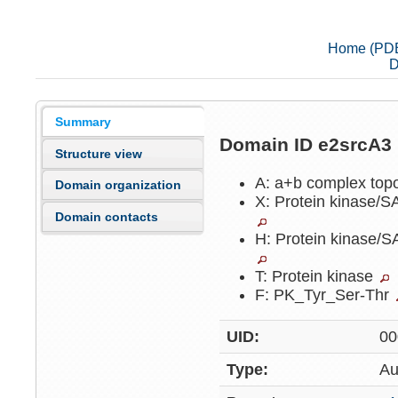
Home (PD
D
Summary
Domain ID e2srcA3
Structure view
A: a+b complex top
Domain organization
X: Protein kinase/
Domain contacts
H: Protein kinase/
T: Protein kinase
F: PK_Tyr_Ser-Thr
UID:
00
Type:
Au