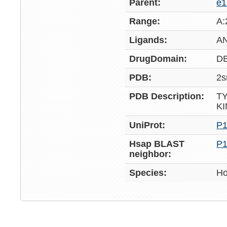
Parent:
e
Range:
A:
Ligands:
A
DrugDomain:
D
PDB:
2s
PDB Description:
T
K
UniProt:
P1
Hsap BLAST
P1
neighbor:
Species:
Ho