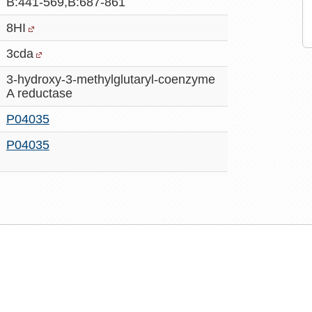
B:441-569,B:687-861
8HI
3cda
3-hydroxy-3-methylglutaryl-coenzyme
A reductase
P04035
P04035