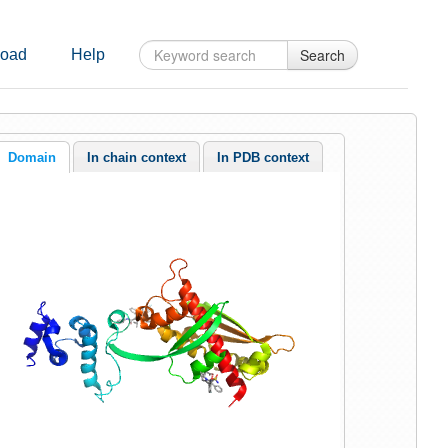
Search
oad
Help
Domain
In chain context
In PDB context