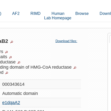
)
AF2
RIMD
Human
Browse
Downl
Lab Homepage
daB2
Download files:
ers
laits
ductase
inding domain of HMG-CoA reductase
ed
000343614
Automatic
domain
e1dqaA2