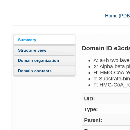
Home (PDB
Summary
Domain ID e3c
Structure view
A: a+b two lay
Domain organization
X: Alpha-beta p
Domain contacts
H: HMG-CoA re
T: Substrate-b
F: HMG-CoA_r
UID:
Type:
Parent: