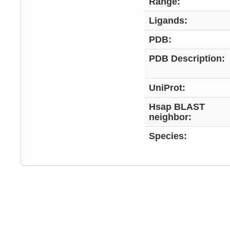
Range:
Ligands:
PDB:
PDB Description:
UniProt:
Hsap BLAST
neighbor:
Species: