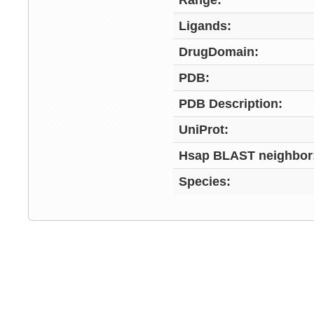
Range:
Ligands:
DrugDomain:
PDB:
PDB Description:
UniProt:
Hsap BLAST neighbor
Species: