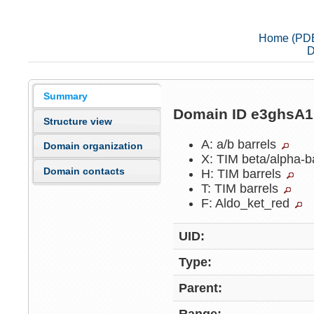
Home (PD
D
Summary
Domain ID e3ghsA
Structure view
A: a/b barrels
Domain organization
X: TIM beta/alpha-b
Domain contacts
H: TIM barrels
T: TIM barrels
F: Aldo_ket_red
UID:
Type:
Parent: