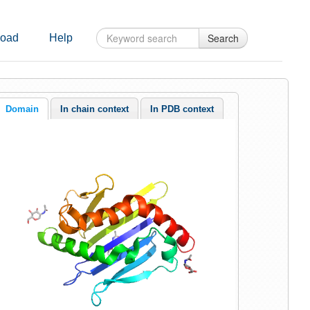
Search
oad
Help
Domain
In chain context
In PDB context