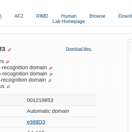
)
AF2
RIMD
Human
Browse
Downl
Lab Homepage
8J3
Download files:
ers
-recognition domain
-recognition domain
-recognition domain
rus
001219853
Automatic
domain
e3it8D3