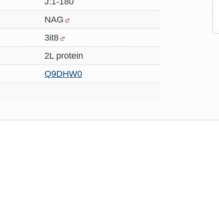
J:1-180
NAG
3it8
2L protein
Q9DHW0