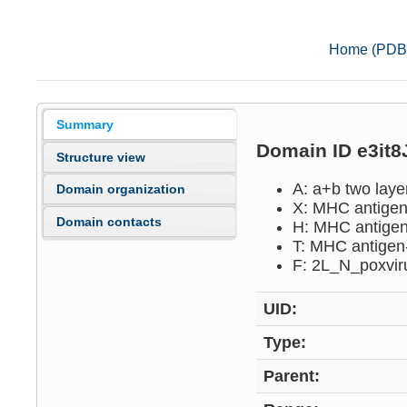
Home (PDB
Summary
Domain ID e3it
Structure view
A: a+b two lay
Domain organization
X: MHC antigen
Domain contacts
H: MHC antigen
T: MHC antigen
F: 2L_N_poxvi
UID:
Type:
Parent: