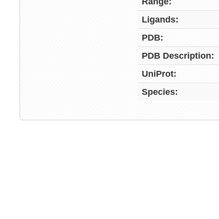
Range:
Ligands:
PDB:
PDB Description:
UniProt:
Species: