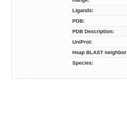
Range:
Ligands:
PDB:
PDB Description:
UniProt:
Hsap BLAST neighbor
Species: