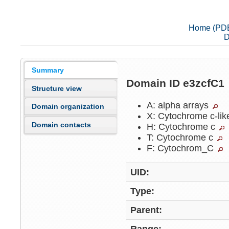
Home (PD
D
Summary
Domain ID e3zcfC1
Structure view
A: alpha arrays
Domain organization
X: Cytochrome c-li
Domain contacts
H: Cytochrome c
T: Cytochrome c
F: Cytochrom_C
UID:
Type:
Parent: