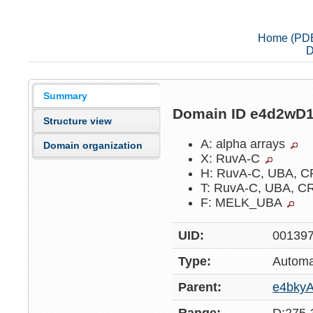
Home (PD
D
Summary
Domain ID e4d2wD
Structure view
A: alpha arrays
Domain organization
X: RuvA-C
H: RuvA-C, UBA, 
T: RuvA-C, UBA, 
F: MELK_UBA
UID:
00139
Type:
Automa
Parent:
e4bky