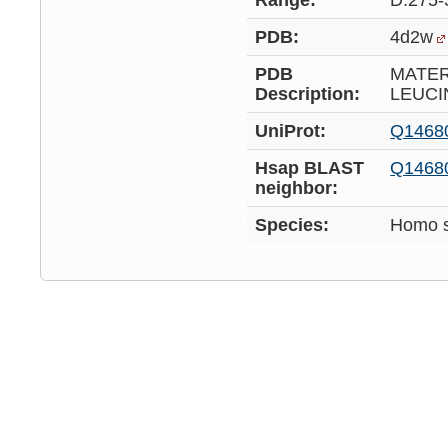
Range:
D:275-
PDB:
4d2w
PDB
MATE
Description:
LEUCI
UniProt:
Q1468
Hsap BLAST
Q1468
neighbor:
Species:
Homo s