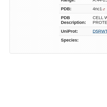
Range:
A:44-2
PDB:
4nc1
PDB
CELL 
Description:
PROTE
UniProt:
D5RW
Species: