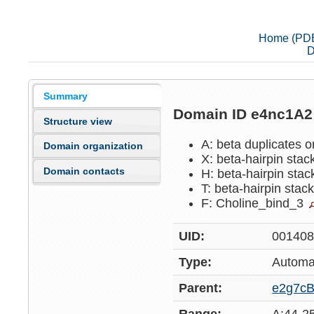
Home (PD
D
Summary
Domain ID e4nc1A
Structure view
A: beta duplicates o
Domain organization
X: beta-hairpin sta
Domain contacts
H: beta-hairpin sta
T: beta-hairpin stac
F: Choline_bind_3
UID:
00140
Type:
Automa
Parent:
e2g7c