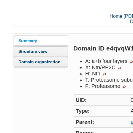
Home (PD
D
Summary
Domain ID e4qvqW
Structure view
A: a+b four layers
Domain organization
X: Ntn/PP2C
H: Ntn
T: Proteasome subu
F: Proteasome
UID:
Type:
Parent: