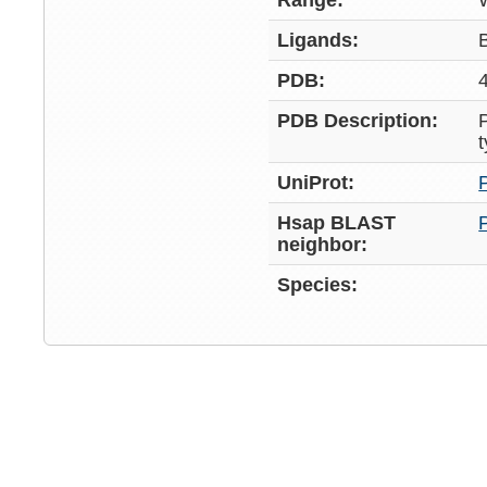
Range:
Ligands:
PDB:
PDB Description:
UniProt:
Hsap BLAST
neighbor:
Species: