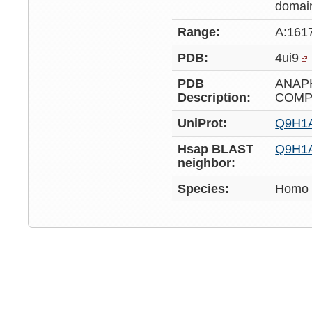
domai
Range:
A:161
PDB:
4ui9
PDB
ANAP
Description:
COMP
UniProt:
Q9H1
Hsap BLAST
Q9H1
neighbor:
Species:
Homo 