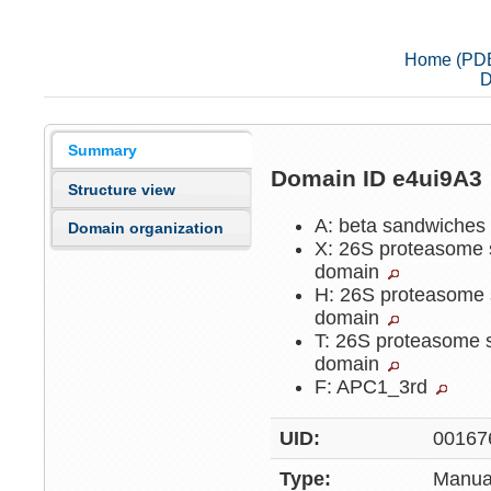
Home (PD
D
Summary
Domain ID e4ui9A3
Structure view
A: beta sandwiche
Domain organization
X: 26S proteasome 
domain
H: 26S proteasome 
domain
T: 26S proteasome 
domain
F: APC1_3rd
UID:
00167
Type:
Manua