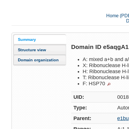
Home (PD
D
Summary
Domain ID e5aqgA
Structure view
A: mixed a+b and a
Domain organization
X: Ribonuclease H-
H: Ribonuclease H-
T: Ribonuclease H-l
F: HSP70
UID:
0018
Type:
Auto
Parent:
e1b