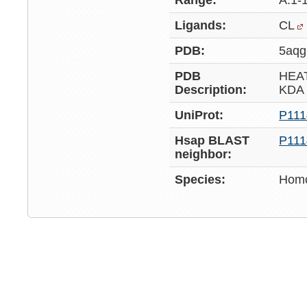
Range:
A:1-
Ligands:
CL
PDB:
5aqg
PDB
HEA
Description:
KDA
UniProt:
P111
Hsap BLAST
P111
neighbor:
Species:
Homo