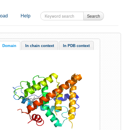
Search
oad
Help
Domain
In chain context
In PDB context