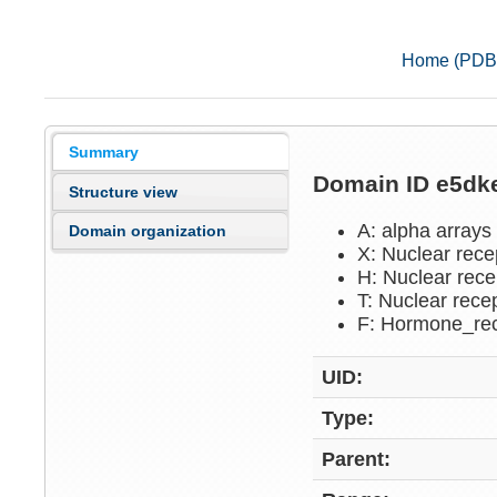
Home (PDB
Summary
Domain ID e5d
Structure view
A: alpha arrays
Domain organization
X: Nuclear rece
H: Nuclear rece
T: Nuclear rece
F: Hormone_re
UID:
Type:
Parent: