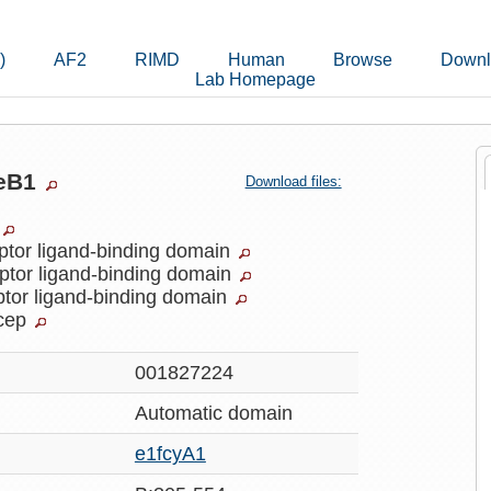
)
AF2
RIMD
Human
Browse
Downl
Lab Homepage
keB1
Download files:
ptor ligand-binding domain
ptor ligand-binding domain
ptor ligand-binding domain
cep
001827224
Automatic
domain
e1fcyA1