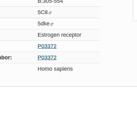
B:305-554
5C8
5dke
Estrogen receptor
P03372
bor:
P03372
Homo sapiens