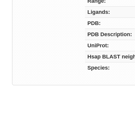
Range:
Ligands:
PDB:
PDB Description:
UniProt:
Hsap BLAST neigh
Species: