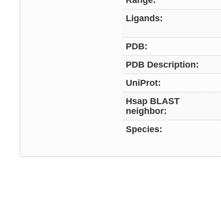
Range:
Ligands:
PDB:
PDB Description:
UniProt:
Hsap BLAST
neighbor:
Species: