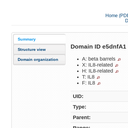
Home (PD
D
Summary
Domain ID e5dnfA
Structure view
A: beta barrels
Domain organization
X: IL8-related
H: IL8-related
T: IL8
F: IL8
UID:
Type:
Parent: