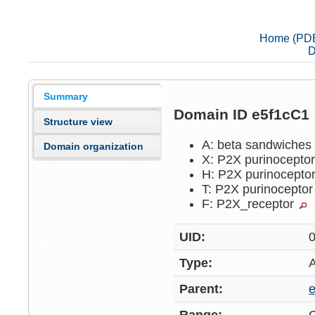
Home (PD
D
Summary
Domain ID e5f1cC1
Structure view
A: beta sandwiche
Domain organization
X: P2X purinocepto
H: P2X purinocepto
T: P2X purinocepto
F: P2X_receptor
UID:
Type:
Parent: