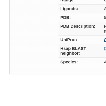
Range:
Ligands:
PDB:
5
PDB Description:
P
p
UniProt:
Hsap BLAST
neighbor:
Species: