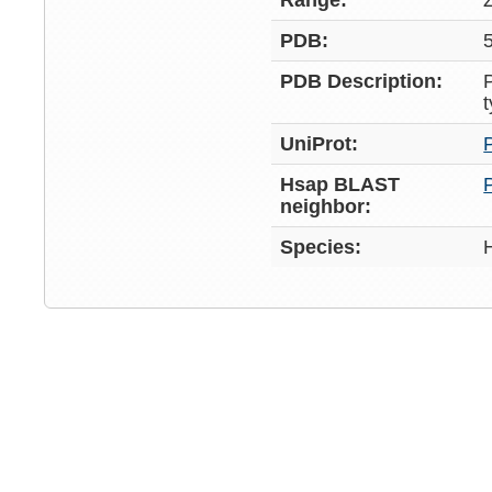
Range:
PDB:
PDB Description:
UniProt:
Hsap BLAST
neighbor:
Species: