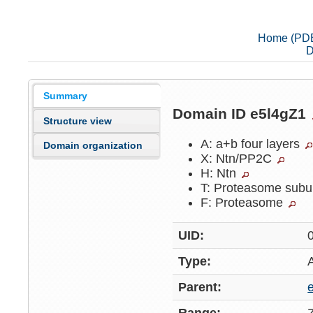
Home (PD
D
Summary
Domain ID e5l4gZ1
Structure view
A: a+b four layers
Domain organization
X: Ntn/PP2C
H: Ntn
T: Proteasome subu
F: Proteasome
UID:
Type:
Parent: