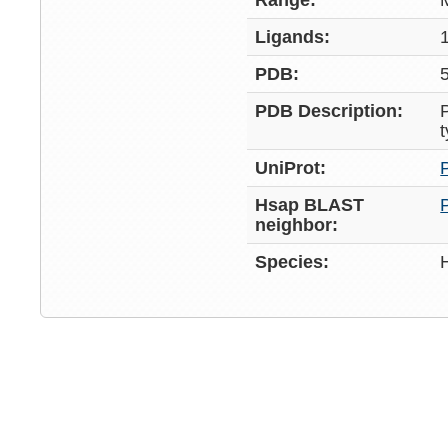
Range:
Ligands:
PDB:
PDB Description:
UniProt:
Hsap BLAST
neighbor:
Species: