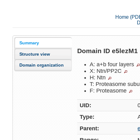
Home (PD
D
Summary
Domain ID e5lezM1
Structure view
A: a+b four layers
Domain organization
X: Ntn/PP2C
H: Ntn
T: Proteasome subu
F: Proteasome
UID:
Type:
Parent: