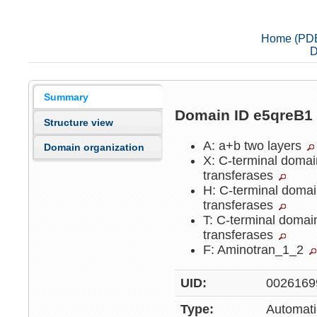
Home (PD
D
Summary
Domain ID e5qreB
Structure view
A: a+b two layers
Domain organization
X: C-terminal doma
transferases
H: C-terminal doma
transferases
T: C-terminal doma
transferases
F: Aminotran_1_2
UID:
0026169
Type:
Automati