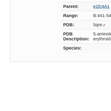
Parent:
e1fc4A1
Range:
B:441-5
PDB:
5qre
PDB
5-aminol
Description:
erythroid
Species: