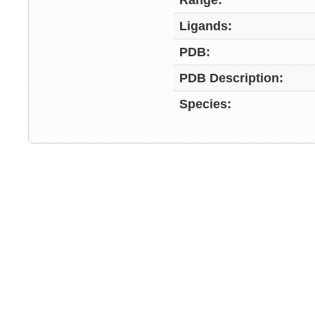
Range:
Ligands:
PDB:
PDB Description:
Species: