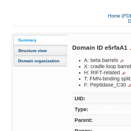
Home (PD
D
Summary
Domain ID e5rfaA1
Structure view
A: beta barrels
Domain organization
X: cradle loop barre
H: RIFT-related
T: FMN-binding split
F: Peptidase_C30
UID:
Type:
Parent: