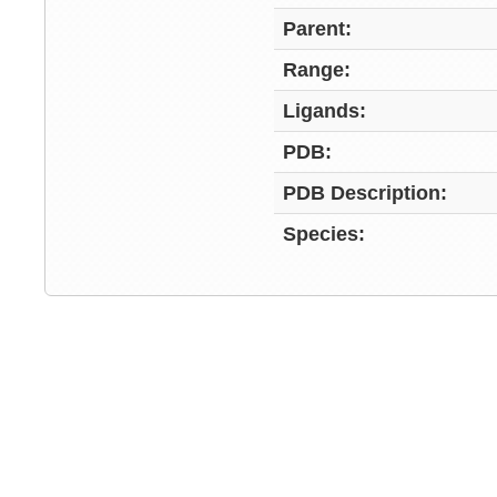
Parent:
Range:
Ligands:
PDB:
PDB Description:
Species: