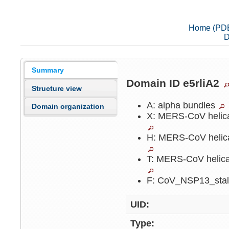
Home (PD
D
Summary
Domain ID e5rliA2
Structure view
A: alpha bundles
Domain organization
X: MERS-CoV helica
H: MERS-CoV helica
T: MERS-CoV helica
F: CoV_NSP13_sta
UID:
Type: