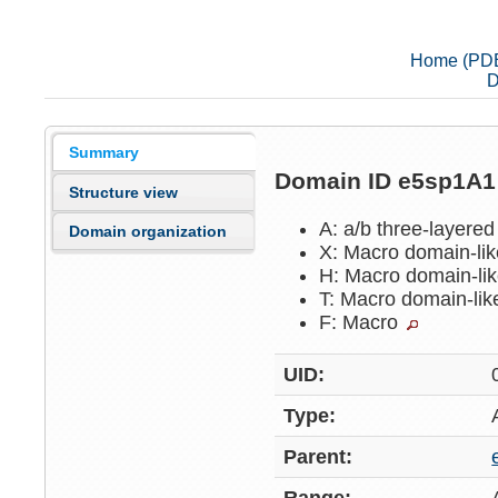
Home (PD
D
Summary
Domain ID e5sp1A
Structure view
A: a/b three-layere
Domain organization
X: Macro domain-li
H: Macro domain-li
T: Macro domain-li
F: Macro
UID:
Type:
Parent: