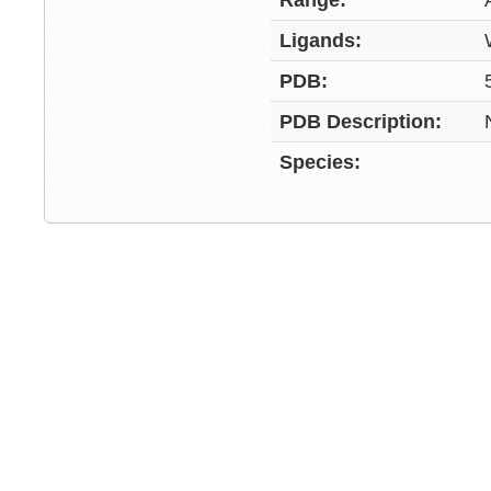
Range:
Ligands:
PDB:
PDB Description:
Species: