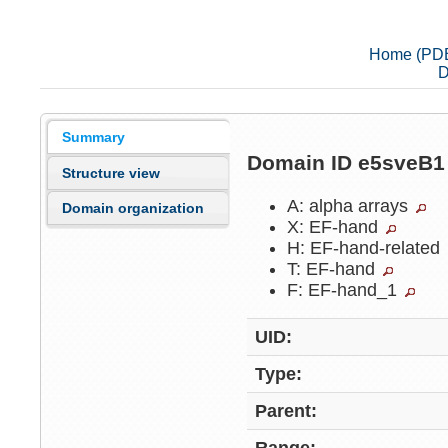
Home (PD
D
Summary
Domain ID e5sveB
Structure view
A: alpha arrays
Domain organization
X: EF-hand
H: EF-hand-related
T: EF-hand
F: EF-hand_1
UID:
Type:
Parent: