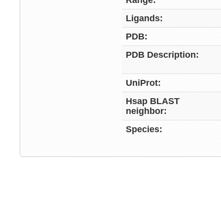
Range:
Ligands:
PDB:
PDB Description:
UniProt:
Hsap BLAST
neighbor:
Species: