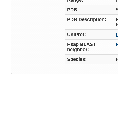
Range:
PDB:
PDB Description:
UniProt:
Hsap BLAST
neighbor:
Species: