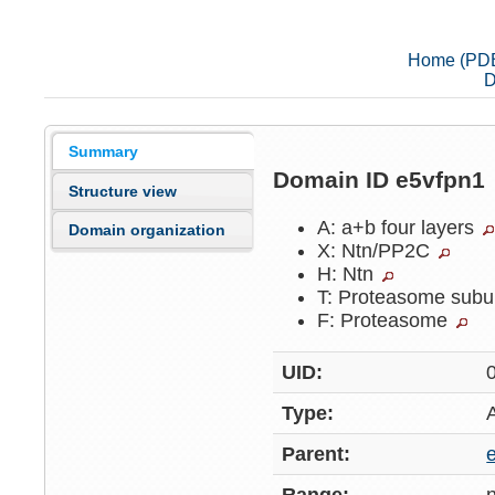
Home (PD
D
Summary
Domain ID e5vfpn1
Structure view
A: a+b four layers
Domain organization
X: Ntn/PP2C
H: Ntn
T: Proteasome subu
F: Proteasome
UID:
Type:
Parent: