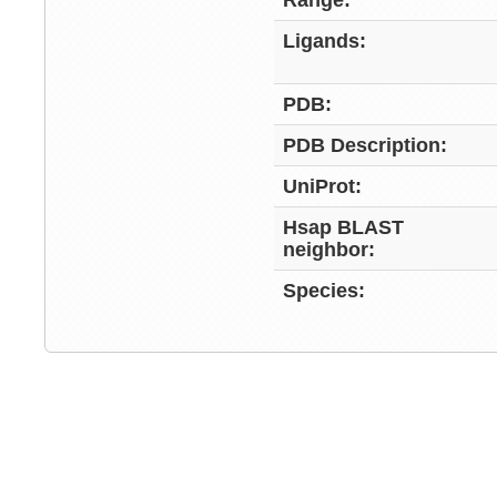
Range:
Ligands:
PDB:
PDB Description:
UniProt:
Hsap BLAST
neighbor:
Species: