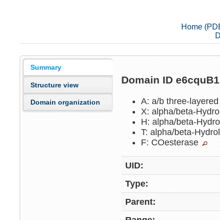
Home (PD
D
Summary
Domain ID e6cquB
Structure view
A: a/b three-layere
Domain organization
X: alpha/beta-Hydr
H: alpha/beta-Hydr
T: alpha/beta-Hydr
F: COesterase
UID:
Type:
Parent: