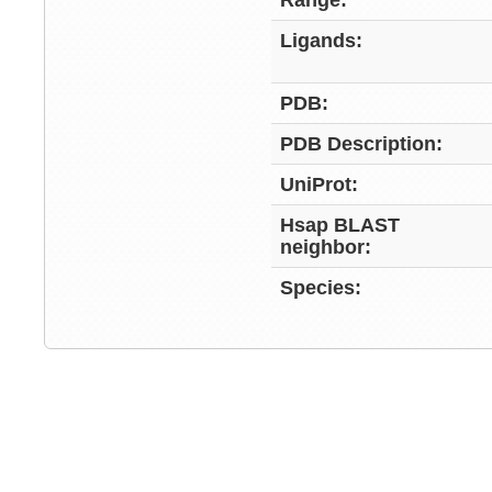
Range:
Ligands:
PDB:
PDB Description:
UniProt:
Hsap BLAST
neighbor:
Species: