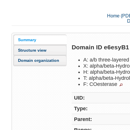
Home (PD
D
Summary
Domain ID e6esyB
Structure view
A: a/b three-layere
Domain organization
X: alpha/beta-Hydr
H: alpha/beta-Hydr
T: alpha/beta-Hydr
F: COesterase
UID:
Type:
Parent: