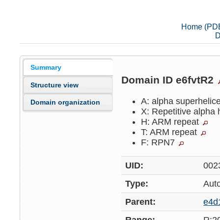
Home (PD
D
Summary
Domain ID e6fvtR2
Structure view
A: alpha superhelic
Domain organization
X: Repetitive alpha 
H: ARM repeat
T: ARM repeat
F: RPN7
UID:
002
Type:
Aut
Parent:
e4d