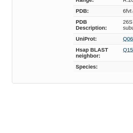
Range:
R:2
PDB:
6fvt
PDB
26S
Description:
sub
UniProt:
Q06
Hsap BLAST
Q15
neighbor:
Species: