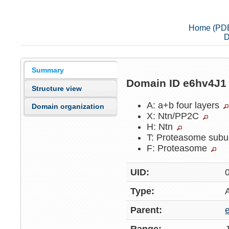
Home (PD
D
Summary
Domain ID e6hv4J
Structure view
A: a+b four layers
Domain organization
X: Ntn/PP2C
H: Ntn
T: Proteasome subu
F: Proteasome
UID:
Type:
Parent: