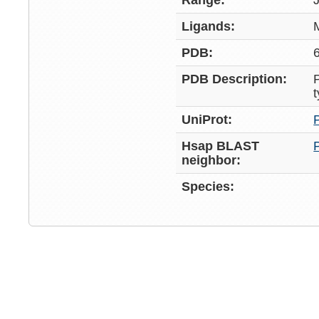
Range:
Ligands:
PDB:
PDB Description:
UniProt:
Hsap BLAST
neighbor:
Species: