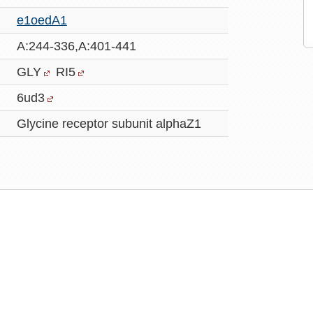
e1oedA1
A:244-336,A:401-441
GLY
RI5
6ud3
Glycine receptor subunit alphaZ1