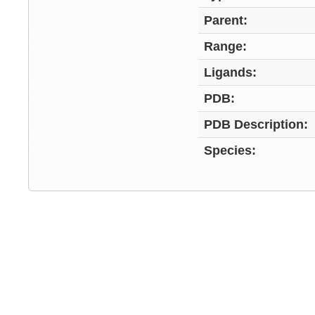
Parent:
Range:
Ligands:
PDB:
PDB Description:
Species: