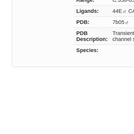
Range:
C:358-6
Ligands:
44E
C
PDB:
7b05
PDB
Transient
Description:
channel 
Species: