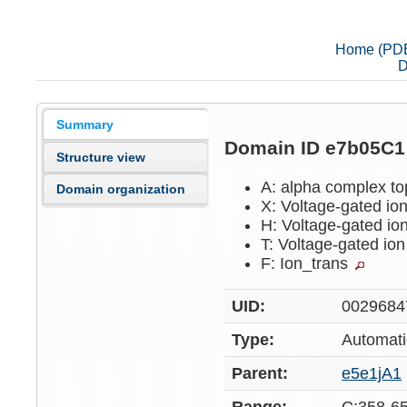
Home (PD
D
Summary
Domain ID e7b05C
Structure view
A: alpha complex t
Domain organization
X: Voltage-gated io
H: Voltage-gated io
T: Voltage-gated io
F: Ion_trans
UID:
0029684
Type:
Automati
Parent:
e5e1jA1