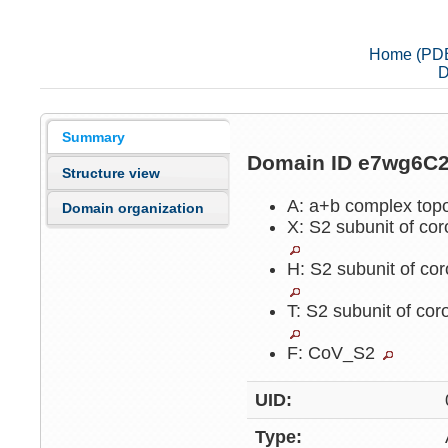
Home (PD
D
Summary
Domain ID e7wg6C
Structure view
A: a+b complex top
Domain organization
X: S2 subunit of cor
H: S2 subunit of cor
T: S2 subunit of cor
F: CoV_S2
UID:
Type: