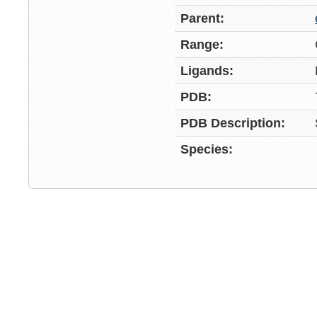
Parent:
Range:
Ligands:
PDB:
PDB Description:
Species: