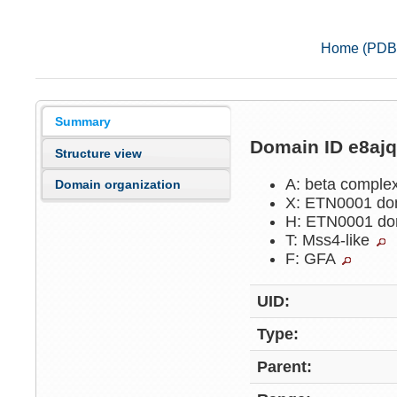
Home (PDB
Summary
Domain ID e8aj
Structure view
A: beta comple
Domain organization
X: ETN0001 do
H: ETN0001 do
T: Mss4-like
F: GFA
UID:
Type:
Parent: