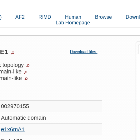
)
AF2
RIMD
Human
Browse
Downl
Lab Homepage
qE1
Download files:
x topology
main-like
main-like
002970155
Automatic
domain
e1x6mA1