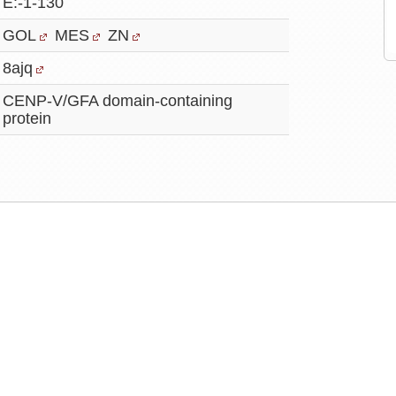
E:-1-130
GOL
MES
ZN
8ajq
CENP-V/GFA domain-containing
protein