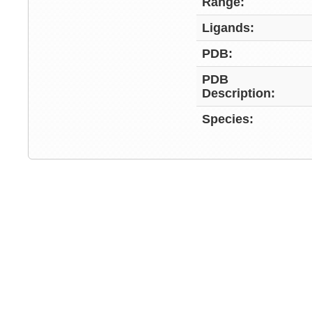
Range:
Ligands:
PDB:
PDB
Description:
Species: