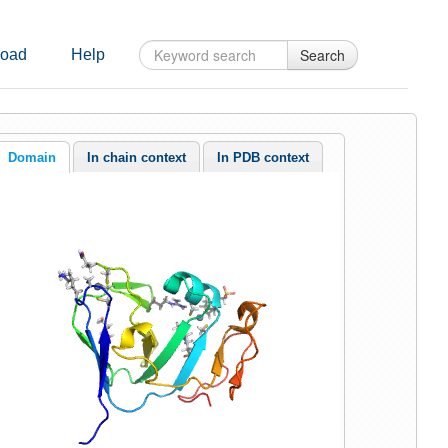
Search
oad
Help
Domain
In chain context
In PDB context