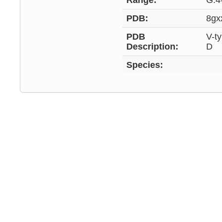
Range:
G:4
PDB:
8gx
PDB
V-t
Description:
D
Species: