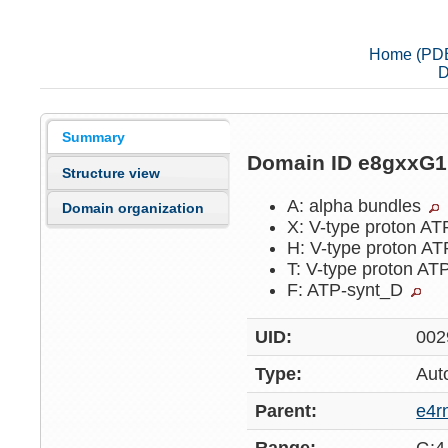
Home (PD
D
Summary
Domain ID e8gxxG
Structure view
A: alpha bundles
Domain organization
X: V-type proton A
H: V-type proton A
T: V-type proton AT
F: ATP-synt_D
UID:
002
Type:
Aut
Parent:
e4r