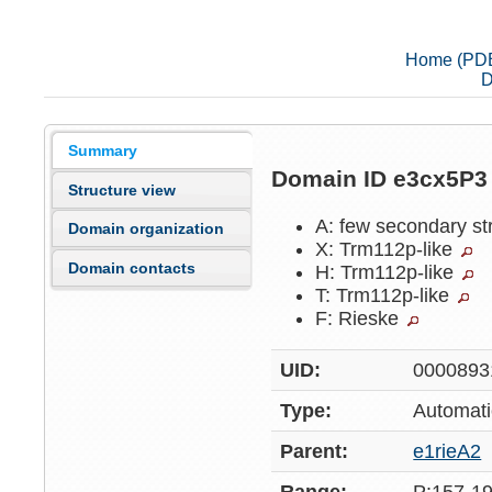
Home (PD
D
Summary
Domain ID e3cx5P
Structure view
A: few secondary st
Domain organization
X: Trm112p-like
Domain contacts
H: Trm112p-like
T: Trm112p-like
F: Rieske
UID:
0000893
Type:
Automati
Parent:
e1rieA2