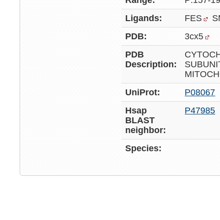
Range:
P:157-1
Ligands:
FES
S
PDB:
3cx5
PDB
CYTOCH
Description:
SUBUNI
MITOCH
UniProt:
P08067
Hsap
P47985
BLAST
neighbor:
Species: