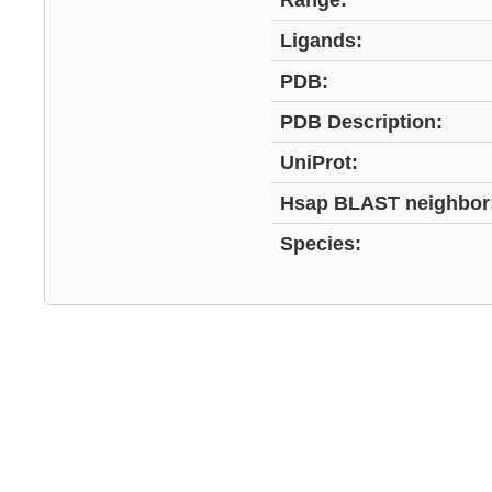
Range:
Ligands:
PDB:
PDB Description:
UniProt:
Hsap BLAST neighbor
Species: