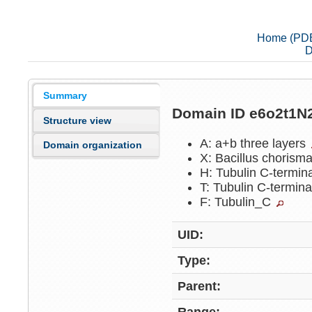
Home (PD
D
Summary
Domain ID e6o2t1N
Structure view
A: a+b three layers
Domain organization
X: Bacillus chorism
H: Tubulin C-termin
T: Tubulin C-termin
F: Tubulin_C
UID:
Type:
Parent: