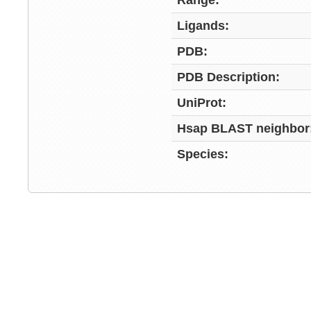
Range:
Ligands:
PDB:
PDB Description:
UniProt:
Hsap BLAST neighbor
Species: