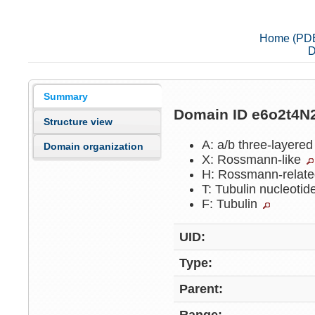
Home (PD
D
Summary
Domain ID e6o2t4N
Structure view
A: a/b three-layere
Domain organization
X: Rossmann-like
H: Rossmann-relat
T: Tubulin nucleoti
F: Tubulin
UID:
Type:
Parent: