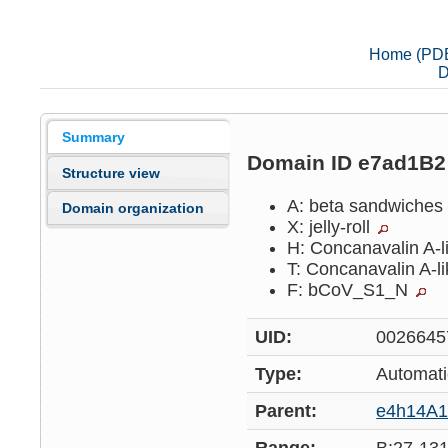
Home (PD
D
Summary
Domain ID e7ad1B
Structure view
A: beta sandwiche
Domain organization
X: jelly-roll
H: Concanavalin A-l
T: Concanavalin A-l
F: bCoV_S1_N
UID:
0026645
Type:
Automati
Parent:
e4h14A