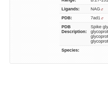
Range:
B:27-131
Ligands:
NAG
PDB:
7ad1
PDB
Spike gl
Description:
glycopro
glycopro
glycopro
Species: