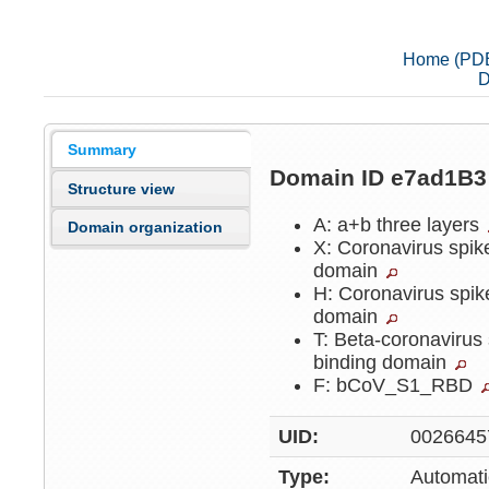
Home (PD
D
Summary
Domain ID e7ad1B
Structure view
A: a+b three layers
Domain organization
X: Coronavirus spike
domain
H: Coronavirus spik
domain
T: Beta-coronavirus 
binding domain
F: bCoV_S1_RBD
UID:
0026645
Type:
Automati