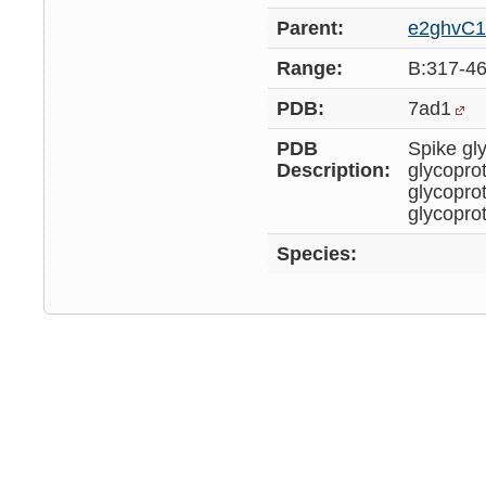
Parent:
e2ghvC
Range:
B:317-4
PDB:
7ad1
PDB
Spike gl
Description:
glycopro
glycopro
glycopro
Species: