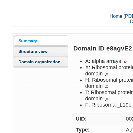
Home (PD
D
Summary
Domain ID e8agvE
Structure view
A: alpha arrays
Domain organization
X: Ribosomal protei
domain
H: Ribosomal protei
domain
T: Ribosomal protei
domain
F: Ribosomal_L19
UID:
00
Type:
Au