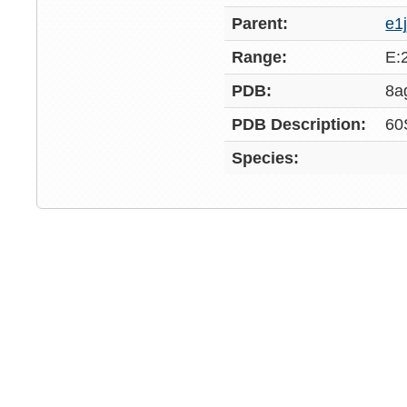
Parent:
e1
Range:
E:
PDB:
8a
PDB Description:
60
Species: