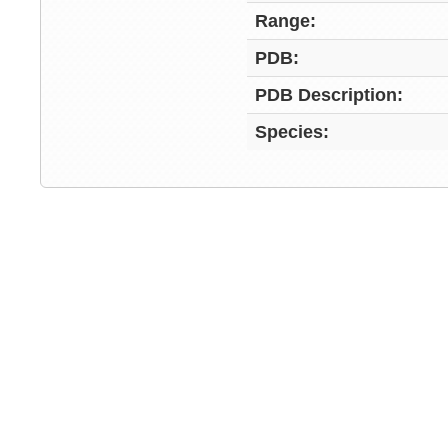
Range:
PDB:
PDB Description:
Species: