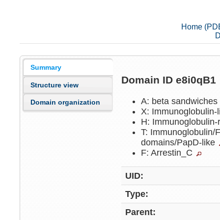
Home (PD
D
Summary
Domain ID e8i0qB1
Structure view
A: beta sandwiche
Domain organization
X: Immunoglobulin-
H: Immunoglobulin-
T: Immunoglobulin/Fi
domains/PapD-like
F: Arrestin_C
UID:
Type:
Parent: