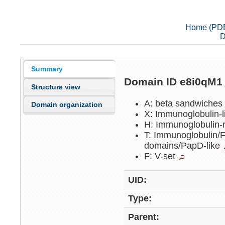
Home (PD
D
Summary
Domain ID e8i0qM
Structure view
A: beta sandwiche
Domain organization
X: Immunoglobulin-
H: Immunoglobulin-
T: Immunoglobulin/Fi
domains/PapD-like
F: V-set
UID:
Type:
Parent: