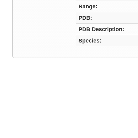
Range:
PDB:
PDB Description:
Species: