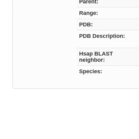
Parent:
Range:
PDB:
PDB Description:
Hsap BLAST
neighbor:
Species: