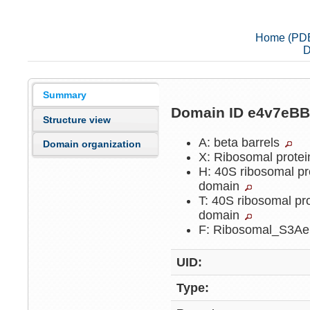
Home (PD
D
Summary
Domain ID e4v7eB
Structure view
A: beta barrels
Domain organization
X: Ribosomal protei
H: 40S ribosomal pr
domain
T: 40S ribosomal pr
domain
F: Ribosomal_S3A
UID:
Type: