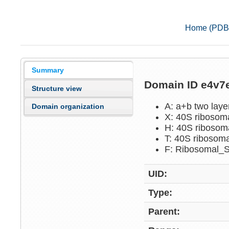
Home (PDB
Summary
Domain ID e4v
Structure view
A: a+b two lay
Domain organization
X: 40S ribosom
H: 40S ribosom
T: 40S ribosoma
F: Ribosomal_
UID:
Type:
Parent: