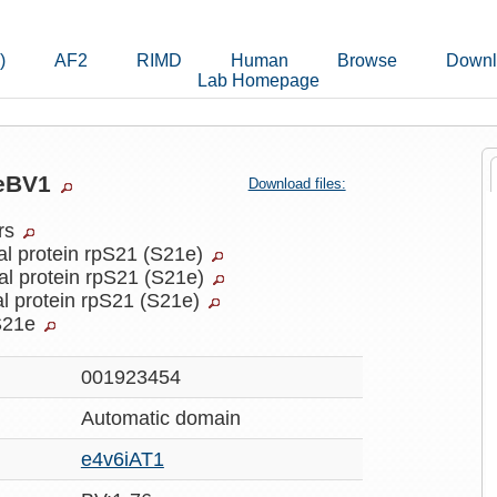
)
AF2
RIMD
Human
Browse
Downl
Lab Homepage
7eBV1
Download files:
ers
al protein rpS21 (S21e)
al protein rpS21 (S21e)
l protein rpS21 (S21e)
S21e
001923454
Automatic
domain
e4v6iAT1