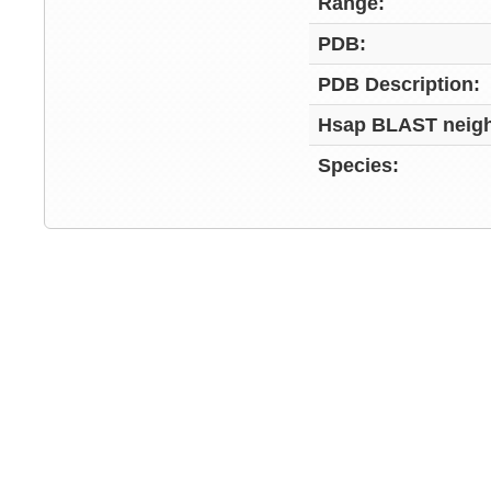
Range:
PDB:
PDB Description:
Hsap BLAST neigh
Species: