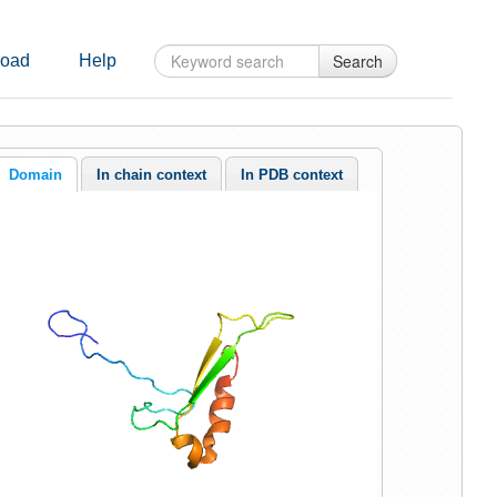
Search
oad
Help
Domain
In chain context
In PDB context