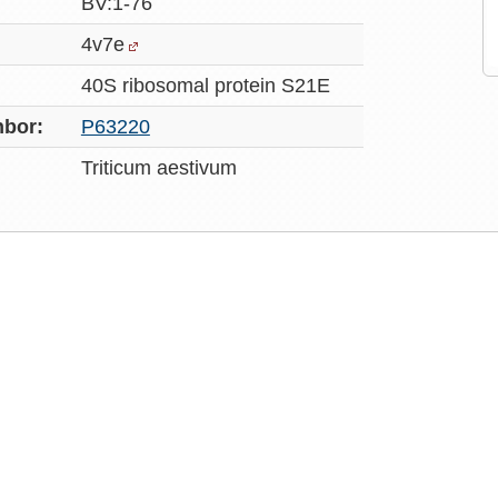
BV:1-76
4v7e
40S ribosomal protein S21E
bor:
P63220
Triticum aestivum