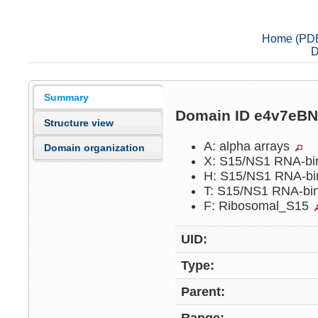
Home (PD
D
Summary
Domain ID e4v7eB
Structure view
A: alpha arrays
Domain organization
X: S15/NS1 RNA-bi
H: S15/NS1 RNA-bi
T: S15/NS1 RNA-bi
F: Ribosomal_S15
UID:
Type:
Parent: