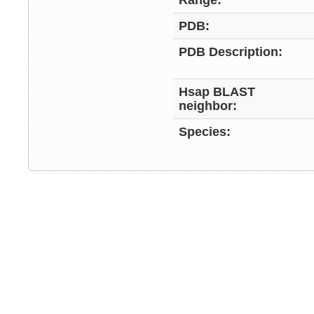
Range:
PDB:
PDB Description:
Hsap BLAST
neighbor:
Species: