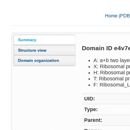
Home (PDB
Summary
Domain ID e4v
Structure view
A: a+b two lay
Domain organization
X: Ribosomal p
H: Ribosomal p
T: Ribosomal p
F: Ribosomal_
UID:
Type:
Parent: