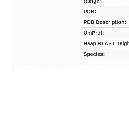
Range:
PDB:
PDB Description:
UniProt:
Hsap BLAST neigh
Species: