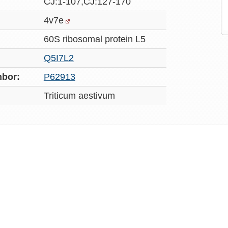
CJ:1-107,CJ:127-170
4v7e
60S ribosomal protein L5
Q5I7L2
bor:
P62913
Triticum aestivum