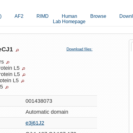
)
AF2
RIMD
Human
Browse
Downl
Lab Homepage
7eCJ1
Download files:
ers
rotein L5
rotein L5
rotein L5
L5
001438073
Automatic
domain
e3j61J2