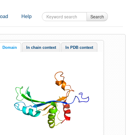
Search
oad
Help
Domain
In chain context
In PDB context