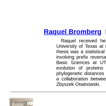
Raquel Bromberg
Raquel received he
University of Texas at
thesis was a statistica
involving prefix revers
Basic Sciences at UT
evolution of protein
phylogenetic distances
a collaboration betwe
Zbyszek Otwinowski.