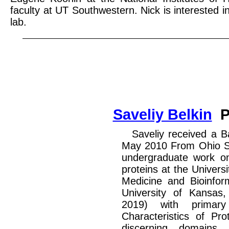
faculty at UT Southwestern. Nick is interested i
lab.
Saveliy Belkin
P
Saveliy received a B
May 2010 From Ohio St
undergraduate work on s
proteins at the Univers
Medicine and Bioinfor
University of Kansas
2019) with primary
Characteristics of Pro
discerning domains 