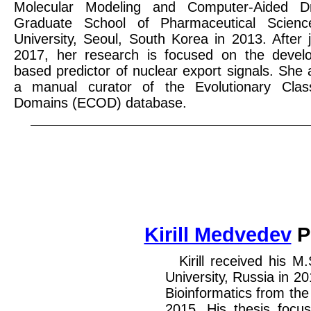
Molecular Modeling and Computer-Aided D
Graduate School of Pharmaceutical Scie
University, Seoul, South Korea in 2013. After j
2017, her research is focused on the develo
based predictor of nuclear export signals. She a
a manual curator of the Evolutionary Classi
Domains (ECOD) database.
Kirill Medvedev
P
Kirill received his M
University, Russia in 2
Bioinformatics from the
2015. His thesis focu