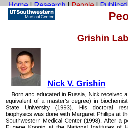
Home
|
Research
|
People
|
Publicat
Cont
Peo
Disclaimer
: we try our best to update these pages, but inevitably fall behind. Please
tell us
what 
Grishin La
UTSW
Nick V. Grishin
Born and educated in Russia, Nick received a
equivalent of a master's degree) in biochemi
State University (1993). His doctoral res
biophysics was done with Margaret Phillips at th
Southwestern Medical Center (1998). After a po
Eugene Koonin at the National Institutes of H