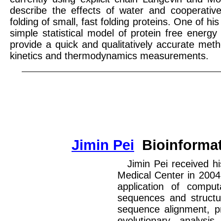
describe the effects of water and cooperative
folding of small, fast folding proteins. One of his
simple statistical model of protein free energ
provide a quick and qualitatively accurate met
kinetics and thermodynamics measurements.
Jimin Pei
Bioinformat
Jimin Pei received h
Medical Center in 2004
application of comput
sequences and structu
sequence alignment, pro
evolutionary analysi