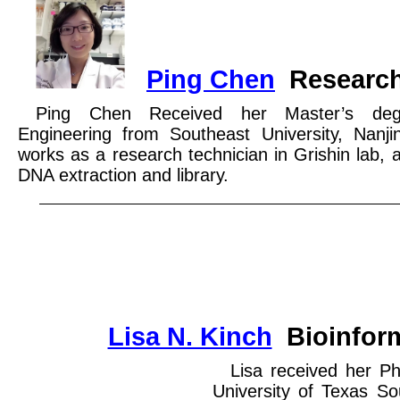
Ping Chen
Research
Ping Chen Received her Master’s deg
Engineering from Southeast University, Nanj
works as a research technician in Grishin lab, 
DNA extraction and library.
Lisa N. Kinch
Bioinform
Lisa received her P
University of Texas S