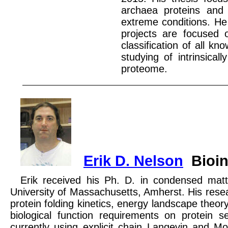
archaea proteins and 
extreme conditions. He 
projects are focused 
classification of all k
studying of intrinsica
proteome.
Erik D. Nelson
Bioin
Erik received his Ph. D. in condensed matt
University of Massachusetts, Amherst. His resea
protein folding kinetics, energy landscape theor
biological function requirements on protein se
currently using explicit chain Langevin and M