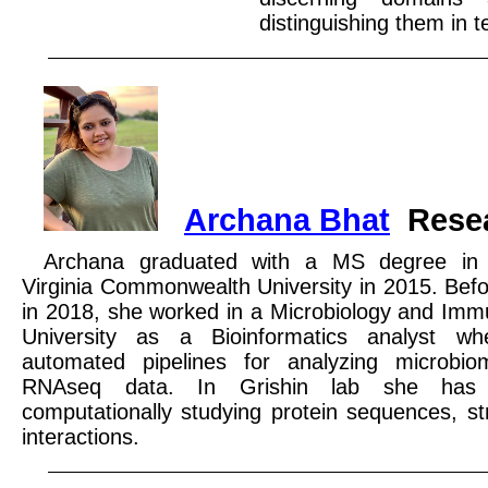
distinguishing them in 
Archana Bhat
Rese
Archana graduated with a MS degree in B
Virginia Commonwealth University in 2015. Befor
in 2018, she worked in a Microbiology and Immu
University as a Bioinformatics analyst w
automated pipelines for analyzing microbi
RNAseq data. In Grishin lab she has 
computationally studying protein sequences, s
interactions.