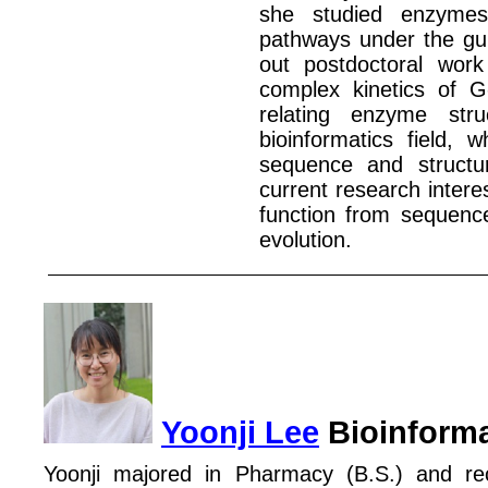
she studied enzym
pathways under the gui
out postdoctoral work
complex kinetics of G
relating enzyme str
bioinformatics field,
sequence and structur
current research interes
function from sequence
evolution.
Yoonji Lee
Bioinforma
Yoonji majored in Pharmacy (B.S.) and re