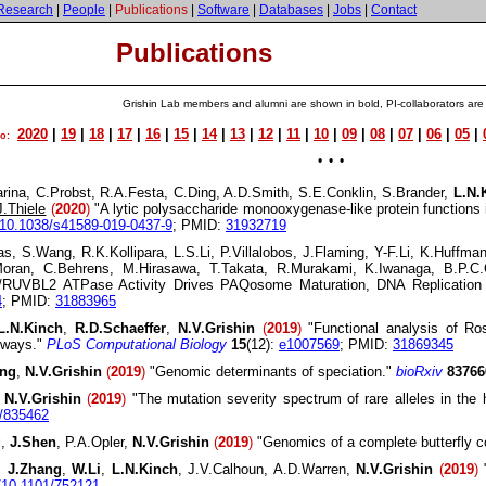
Research
|
People
|
Publications
|
Software
|
Databases
|
Jobs
|
Contact
Publications
Grishin Lab members and alumni are shown in bold, PI-collaborators are
2020
|
19
|
18
|
17
|
16
|
15
|
14
|
13
|
12
|
11
|
10
|
09
|
08
|
07
|
06
|
05
|
to:
• • •
rina, C.Probst, R.A.Festa, C.Ding, A.D.Smith, S.E.Conklin, S.Brander,
L.N.
J.Thiele
(
2020
)
"A lytic polysaccharide monooxygenase-like protein functions 
 10.1038/s41589-019-0437-9
; PMID:
31932719
Das, S.Wang, R.K.Kollipara, L.S.Li, P.Villalobos, J.Flaming, Y-F.Li, K.Huf
Moran, C.Behrens, M.Hirasawa, T.Takata, R.Murakami, K.Iwanaga, B.P.
UVBL2 ATPase Activity Drives PAQosome Maturation, DNA Replication a
4
; PMID:
31883965
L.N.Kinch
,
R.D.Schaeffer
,
N.V.Grishin
(
2019
)
"Functional analysis of Ro
thways."
PLoS Computational Biology
15
(12):
e1007569
; PMID:
31869345
ang
,
N.V.Grishin
(
2019
)
"Genomic determinants of speciation."
bioRxiv
83766
,
N.V.Grishin
(
2019
)
"The mutation severity spectrum of rare alleles in the
1/835462
g
,
J.Shen
, P.A.Opler,
N.V.Grishin
(
2019
)
"Genomics of a complete butterfly c
,
J.Zhang
,
W.Li
,
L.N.Kinch
, J.V.Calhoun, A.D.Warren,
N.V.Grishin
(
2019
)
"
g/10.1101/752121