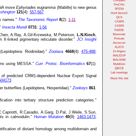
Compass
ProCAIn
 DNA move
Ephyriades eugramma
(Mabille) to new genus
SFESA
ashington
121
(4):
557-567
HorA Server2
QCS
ly names."
The Taxonomic Report
8
(2):
1-11
CASP9
CASP8
."
Insecta Mundi
0731
:
1-56
PalSSE
.Chen, A.Ray, A.Gil-Krzewska, M.Peterson,
L.N.Kinch
,
Mummals
n X-linked pigmentary reticulate disorder."
JCI Insight
Promals
Ancescon
AL2CO
(Lepidoptera: Riodinidae)."
Zootaxa
4668
(4):
475-488
;
Zn-fingers
MALIDUP
MALISAM
teins using MESSA."
Curr. Protoc. Bioinformatics
67
(1):
MultiDom
QB/CB
Lab meetings
f predicted CRM1-dependent Nuclear Export Signal
About this site
504173
r butterflies (Lepidoptera, Hesperiidae)."
Zookeys
861
:
ation into tertiary structure prediction categories."
E.Capriotti, R.Casadio, A.Garg, D.Pal, J.Weile, S.Sun,
nts in calmodulin."
Human Mutation
40
(9):
1463-1473
;
ification of distant homology among multidomain and