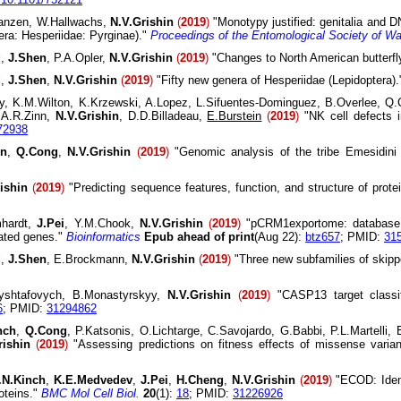
Janzen, W.Hallwachs,
N.V.Grishin
(
2019
)
"Monotypy justified: genitalia and
era: Hesperiidae: Pyrginae)."
Proceedings of the Entomological Society of W
g
,
J.Shen
, P.A.Opler,
N.V.Grishin
(
2019
)
"Changes to North American butterf
g
,
J.Shen
,
N.V.Grishin
(
2019
)
"Fifty new genera of Hesperiidae (Lepidoptera)
y, K.M.Wilton, K.Krzewski, A.Lopez, L.Sifuentes-Dominguez, B.Overlee, Q
 A.R.Zinn,
N.V.Grishin
, D.D.Billadeau,
E.Burstein
(
2019
)
"NK cell defects i
72938
en
,
Q.Cong
,
N.V.Grishin
(
2019
)
"Genomic analysis of the tribe Emesidini 
ishin
(
2019
)
"Predicting sequence features, function, and structure of pro
mhardt,
J.Pei
, Y.M.Chook,
N.V.Grishin
(
2019
)
"pCRM1exportome: database o
lated genes."
Bioinformatics
Epub ahead of print
(Aug 22):
btz657
; PMID:
31
g
,
J.Shen
, E.Brockmann,
N.V.Grishin
(
2019
)
"Three new subfamilies of skippe
ryshtafovych, B.Monastyrskyy,
N.V.Grishin
(
2019
)
"CASP13 target classific
6
; PMID:
31294862
nch
,
Q.Cong
, P.Katsonis, O.Lichtarge, C.Savojardo, G.Babbi, P.L.Martelli, 
rishin
(
2019
)
"Assessing predictions on fitness effects of missense varia
.N.Kinch
,
K.E.Medvedev
,
J.Pei
,
H.Cheng
,
N.V.Grishin
(
2019
)
"ECOD: Ident
oteins."
BMC Mol Cell Biol.
20
(1):
18
; PMID:
31226926