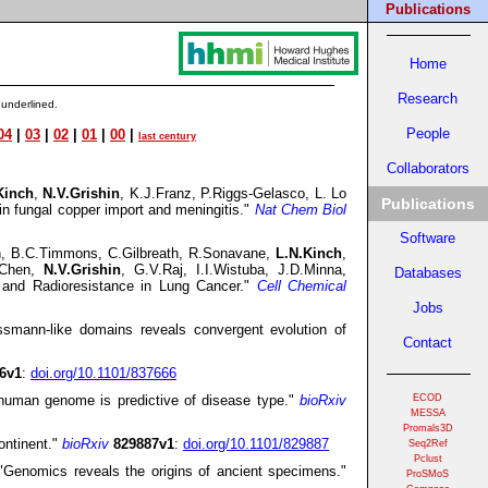
Publications
Home
Research
 underlined.
People
04
|
03
|
02
|
01
|
00
|
last century
HHMI
Collaborators
Kinch
,
N.V.Grishin
, K.J.Franz, P.Riggs-Gelasco, L. Lo
Publications
in fungal copper import and meningitis."
Nat Chem Biol
Software
fman, B.C.Timmons, C.Gilbreath, R.Sonavane,
L.N.Kinch
,
C.Chen,
N.V.Grishin
, G.V.Raj, I.I.Wistuba, J.D.Minna,
Databases
nd Radioresistance in Lung Cancer."
Cell Chemical
Jobs
ssmann-like domains reveals convergent evolution of
Contact
6v1
:
doi.org/10.1101/837666
 human genome is predictive of disease type."
bioRxiv
ECOD
MESSA
Promals3D
ontinent."
bioRxiv
829887v1
:
doi.org/10.1101/829887
Seq2Ref
Pclust
Genomics reveals the origins of ancient specimens."
ProSMoS