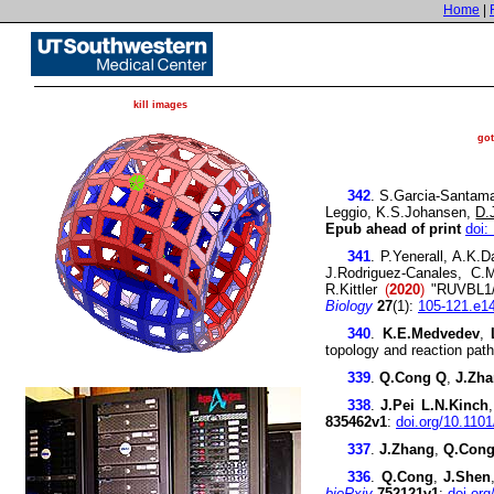
Home
|
kill images
go
UTSW
342
. S.Garcia-Santama
Leggio, K.S.Johansen,
D.
Epub ahead of print
doi:
341
. P.Yenerall, A.K.
J.Rodriguez-Canales, C.
R.Kittler
(
2020
)
"RUVBL1/R
Biology
27
(1):
105-121.e1
340
.
K.E.Medvedev
,
topology and reaction pa
339
.
Q.Cong Q
,
J.Zh
338
.
J.Pei
L.N.Kinch
835462v1
:
doi.org/10.110
337
.
J.Zhang
,
Q.Con
336
.
Q.Cong
,
J.Shen
bioRxiv
752121v1
:
doi.or