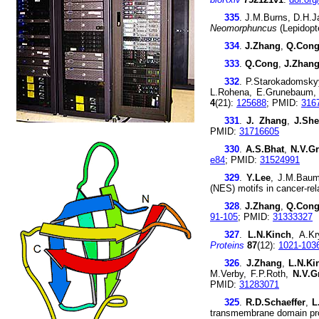
335
. J.M.Burns, D.H.
Neomorphuncus
(Lepidopt
334
.
J.Zhang
,
Q.Con
333
.
Q.Cong
,
J.Zhan
332
. P.Starokadomsky
L.Rohena, E.Grunebaum,
4
(21):
125688
; PMID:
316
331
.
J. Zhang
,
J.Sh
PMID:
31716605
330
.
A.S.Bhat
,
N.V.Gr
e84
; PMID:
31524991
329
.
Y.Lee
, J.M.Bau
(NES) motifs in cancer-re
328
.
J.Zhang
,
Q.Con
91-105
; PMID:
31333327
327
.
L.N.Kinch
, A.K
Proteins
87
(12):
1021-103
326
.
J.Zhang
,
L.N.Ki
M.Verby, F.P.Roth,
N.V.G
PMID:
31283071
325
.
R.D.Schaeffer
,
L
transmembrane domain pr